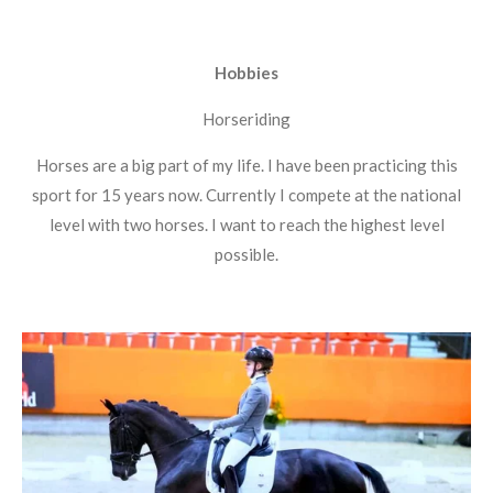
Hobbies
Horseriding
Horses are a big part of my life. I have been practicing this
sport for 15 years now. Currently I compete at the national
level with two horses. I want to reach the highest level
possible.