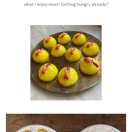
what I enjoy most! Getting hungry already?​​​​​​​