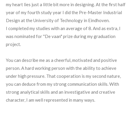
my heart lies just a little bit more in designing. At the first half
year of my fourth study year I did the Pre-Master Industrial
Design at the University of Technology in Eindhoven.
I completed my studies with an average of 8. And as extra, I
was nominated for ''De vaan" prize during my graduation
project.
You can describe me as a cheerful, motivated and positive
person. A hard working person with the ability to achieve
under high pressure. That cooperation is my second nature,
you can deduce from my strong communication skills. With
strong analytical skills and an investigative and creative
character, I am well represented in many ways.