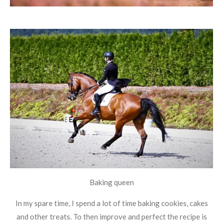
Baking queen
In my spare time, I spend a lot of time baking cookies, cakes
and other treats. To then improve and perfect the recipe is