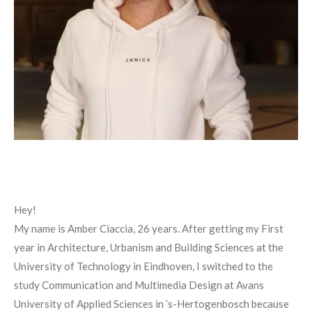
Hey!
My name is Amber Ciaccia, 26 years. After getting my First
year in Architecture, Urbanism and Building Sciences at the
University of Technology in Eindhoven, I switched to the
study Communication and Multimedia Design at Avans
University of Applied Sciences in ’s-Hertogenbosch because